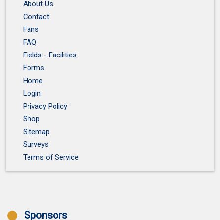
About Us
Contact
Fans
FAQ
Fields - Facilities
Forms
Home
Login
Privacy Policy
Shop
Sitemap
Surveys
Terms of Service
Sponsors