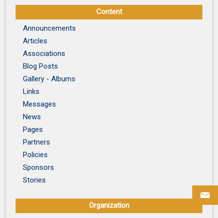
Content
Announcements
Articles
Associations
Blog Posts
Gallery - Albums
Links
Messages
News
Pages
Partners
Policies
Sponsors
Stories
Organization