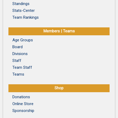
Standings
Stats-Center
Team Rankings
Members | Teams
Age Groups
Board
Divisions
Staff
Team Staff
Teams
Shop
Donations
Online Store
Sponsorship