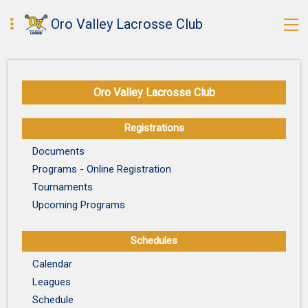
Oro Valley Lacrosse Club
Oro Valley Lacrosse Club
Registrations
Documents
Programs - Online Registration
Tournaments
Upcoming Programs
Schedules
Calendar
Leagues
Schedule