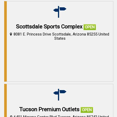
Scottsdale Sports Complex
OPEN
8081 E. Princess Drive Scottsdale, Arizona 85255 United
States
Tucson Premium Outlets
OPEN