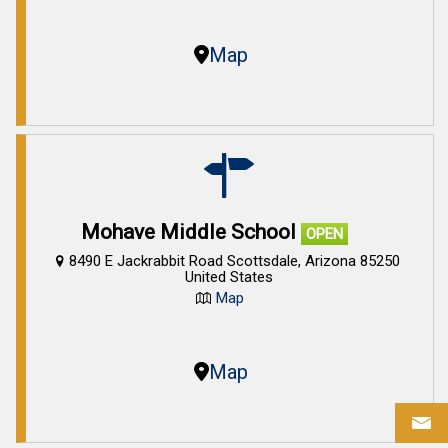
Map
Mohave Middle School
OPEN
8490 E Jackrabbit Road Scottsdale, Arizona 85250
United States
Map
Map