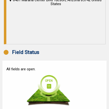
6401 Marana Center Blvd Tucson, Arizona 85742 United
States
Field Status
All fields are open.
OPEN
11