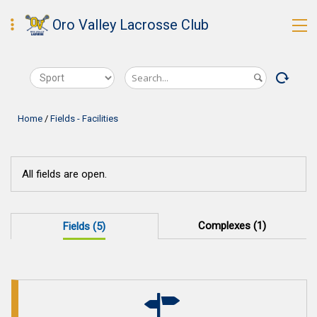
Oro Valley Lacrosse Club
Home
/
Fields - Facilities
All fields are open.
Complexes (1)
Fields (5)