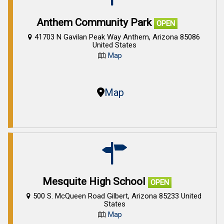
Anthem Community Park
OPEN
41703 N Gavilan Peak Way Anthem, Arizona 85086
United States
Map
Map
Mesquite High School
OPEN
500 S. McQueen Road Gilbert, Arizona 85233 United
States
Map